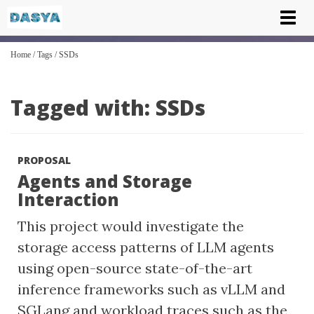
Tog
nav
Home
/
Tags
/
SSDs
Tagged with: SSDs
PROPOSAL
Agents and Storage
Interaction
This project would investigate the
storage access patterns of LLM agents
using open-source state-of-the-art
inference frameworks such as vLLM and
SGLang and workload traces such as the