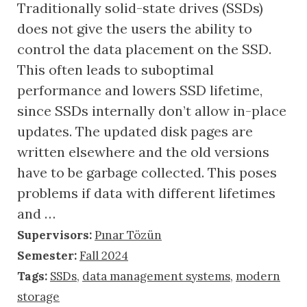
Traditionally solid-state drives (SSDs)
does not give the users the ability to
control the data placement on the SSD.
This often leads to suboptimal
performance and lowers SSD lifetime,
since SSDs internally don’t allow in-place
updates. The updated disk pages are
written elsewhere and the old versions
have to be garbage collected. This poses
problems if data with different lifetimes
and …
Supervisors:
Pınar Tözün
Semester:
Fall 2024
Tags:
SSDs
,
data management systems
,
modern
storage