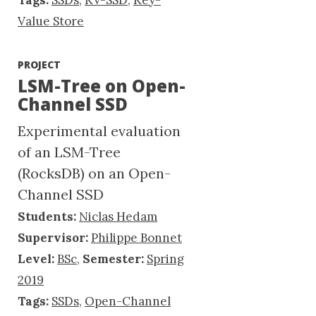
Tags:
SSDs
,
KV-SSD
,
Key-
Value Store
PROJECT
LSM-Tree on Open-
Channel SSD
Experimental evaluation
of an LSM-Tree
(RocksDB) on an Open-
Channel SSD
Students:
Niclas Hedam
Supervisor:
Philippe Bonnet
Level:
BSc
,
Semester:
Spring
2019
Tags:
SSDs
,
Open-Channel