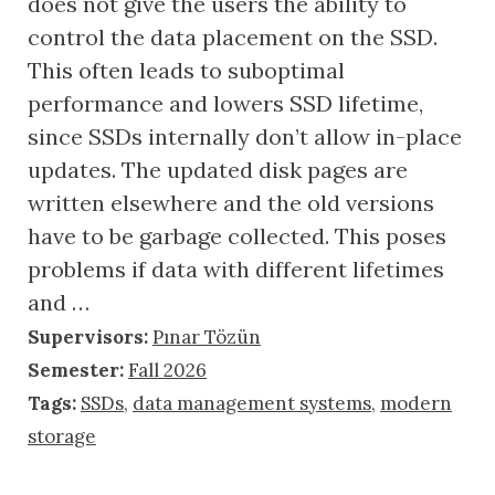
does not give the users the ability to
control the data placement on the SSD.
This often leads to suboptimal
performance and lowers SSD lifetime,
since SSDs internally don’t allow in-place
updates. The updated disk pages are
written elsewhere and the old versions
have to be garbage collected. This poses
problems if data with different lifetimes
and …
Supervisors:
Pınar Tözün
Semester:
Fall 2026
Tags:
SSDs
,
data management systems
,
modern
storage