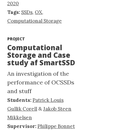
2020
Tags:
SSDs
,
OX
,
Computational Storage
PROJECT
Computational
Storage and Case
study af SmartSSD
An investigation of the
performance of OCSSDs
and stuff
Students:
Patrick Louis
Gullik Corell
&
Jakob Steen
Mikkelsen
Supervisor:
Philippe Bonnet