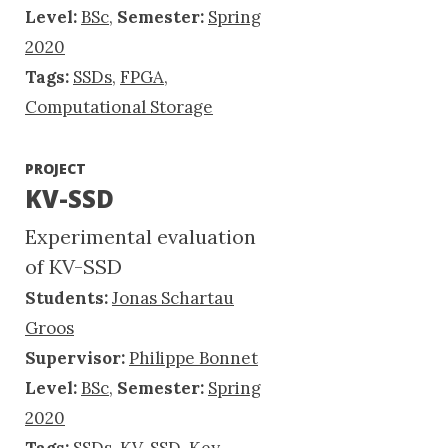
Level:
BSc
,
Semester:
Spring
2020
Tags:
SSDs
,
FPGA
,
Computational Storage
PROJECT
KV-SSD
Experimental evaluation
of KV-SSD
Students:
Jonas Schartau
Groos
Supervisor:
Philippe Bonnet
Level:
BSc
,
Semester:
Spring
2020