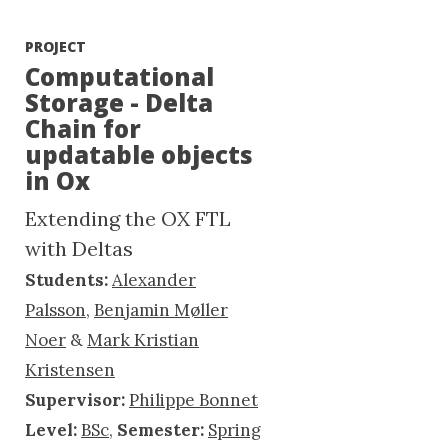
PROJECT
Computational
Storage - Delta
Chain for
updatable objects
in Ox
Extending the OX FTL
with Deltas
Students:
Alexander
Palsson
,
Benjamin Møller
Noer
&
Mark Kristian
Kristensen
Supervisor:
Philippe Bonnet
Level:
BSc
,
Semester:
Spring