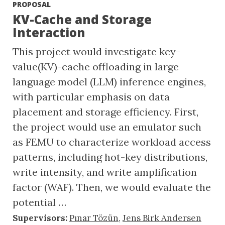
PROPOSAL
KV-Cache and Storage
Interaction
This project would investigate key-
value(KV)-cache offloading in large
language model (LLM) inference engines,
with particular emphasis on data
placement and storage efficiency. First,
the project would use an emulator such
as FEMU to characterize workload access
patterns, including hot-key distributions,
write intensity, and write amplification
factor (WAF). Then, we would evaluate the
potential …
Supervisors:
Pınar Tözün
,
Jens Birk Andersen