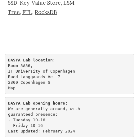
SSD
,
Key-Value Store
,
LSM-
Tree
,
FTL
,
RocksDB
DASYA Lab location:
Room 5A56,

IT University of Copenhagen

Rued Langgaards Vej 7

Map
DASYA Lab opening hours:
We are generally around, with

guaranteed presence:

- Tuesday 10-16 

- Friday 10-16
