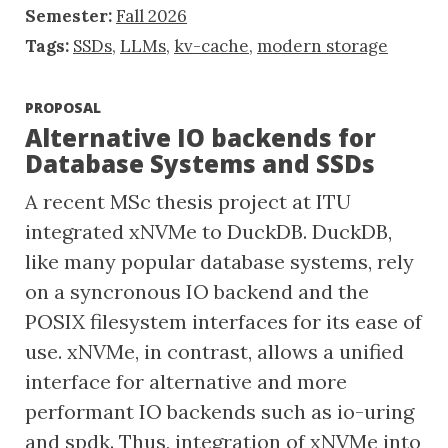
Semester:
Fall 2026
Tags:
SSDs
,
LLMs
,
kv-cache
,
modern storage
PROPOSAL
Alternative IO backends for
Database Systems and SSDs
A recent MSc thesis project at ITU
integrated xNVMe to DuckDB. DuckDB,
like many popular database systems, rely
on a syncronous IO backend and the
POSIX filesystem interfaces for its ease of
use. xNVMe, in contrast, allows a unified
interface for alternative and more
performant IO backends such as io-uring
and spdk. Thus, integration of xNVMe into