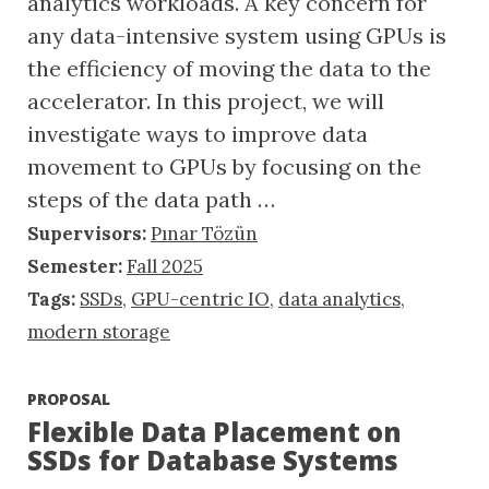
analytics workloads. A key concern for
any data-intensive system using GPUs is
the efficiency of moving the data to the
accelerator. In this project, we will
investigate ways to improve data
movement to GPUs by focusing on the
steps of the data path …
Supervisors:
Pınar Tözün
Semester:
Fall 2025
Tags:
SSDs
,
GPU-centric IO
,
data analytics
,
modern storage
PROPOSAL
Flexible Data Placement on
SSDs for Database Systems