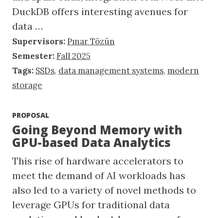
DuckDB offers interesting avenues for
data …
Supervisors:
Pınar Tözün
Semester:
Fall 2025
Tags:
SSDs
,
data management systems
,
modern
storage
PROPOSAL
Going Beyond Memory with
GPU-based Data Analytics
This rise of hardware accelerators to
meet the demand of AI workloads has
also led to a variety of novel methods to
leverage GPUs for traditional data