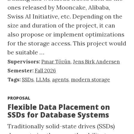
ones released by Mooncake, Alibaba,
Swiss AI Initiative, etc. Depending on the
size and duration of the project, it can
also propose or implement optimizations
for the storage access. This project would
be suitable …
Supervisors:
Pınar Tözün
,
Jens Birk Andersen
Semester:
Fall 2026
Tags:
SSDs
,
LLMs
,
agents
,
modern storage
PROPOSAL
Flexible Data Placement on
SSDs for Database Systems
Traditionally solid-state drives (SSDs)