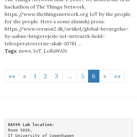
hackathon of The Things Network,
https://www.thethingsnetwork.org IoT by the people,
for the people. Here s some (danish) press:
https://www.version2.dk/artikel/global-bevaegelse-
by-aabne-brugerejede-iot-netvaerk-hold-
teleoperatoererne-skak-10781 ...
Tags:
news
,
IoT
,
LoRaWAN
««
«
1
2
3
…
5
6
»
»»
DASYA Lab location:
Room 5A56,

IT University of Copenhagen
