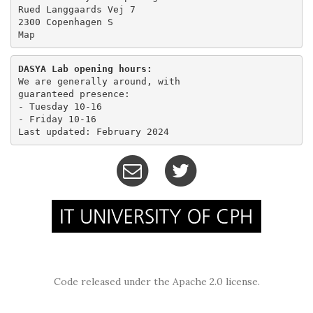
Rued Langgaards Vej 7

Map
DASYA Lab opening hours:
We are generally around, with

guaranteed presence:

- Tuesday 10-16 

- Friday 10-16

Code released under the Apache 2.0 license.