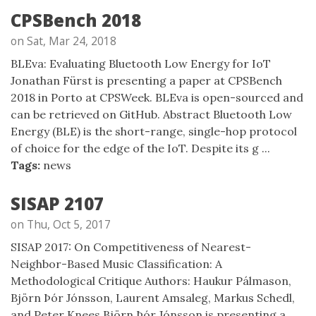
CPSBench 2018
on Sat, Mar 24, 2018
BLEva: Evaluating Bluetooth Low Energy for IoT
Jonathan Fürst is presenting a paper at CPSBench
2018 in Porto at CPSWeek. BLEva is open-sourced and
can be retrieved on GitHub. Abstract Bluetooth Low
Energy (BLE) is the short-range, single-hop protocol
of choice for the edge of the IoT. Despite its g ...
Tags:
news
SISAP 2107
on Thu, Oct 5, 2017
SISAP 2017: On Competitiveness of Nearest-
Neighbor-Based Music Classification: A
Methodological Critique Authors: Haukur Pálmason,
Björn Þór Jónsson, Laurent Amsaleg, Markus Schedl,
and Peter Knees Björn Þór Jónsson is presenting a