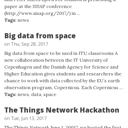
paper at the SISAP conference
(http://www.sisap.org/2017/) in ...
Tags:
news
Big data from space
on Thu, Sep 28, 2017
Big data from space to be used in ITU classrooms A
new collaboration between the IT University of
Copenhagen and the Danish Agency for Science and
Higher Education gives students and researchers the
chance to work with data collected by the EU’s earth
observation program, Copernicus. Each Copernicus ...
Tags:
news
,
data
,
space
The Things Network Hackathon
on Tue, Jun 13, 2017
The Things Network June 1, 20017, we hosted the first