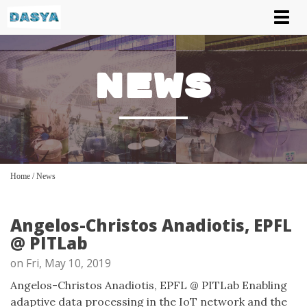
Tog
nav
News
Home
/
News
Angelos-Christos Anadiotis, EPFL
@ PITLab
on Fri, May 10, 2019
Angelos-Christos Anadiotis, EPFL @ PITLab Enabling
adaptive data processing in the IoT network and the