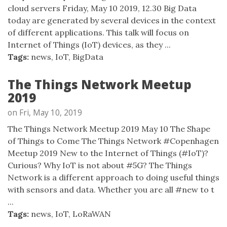
cloud servers Friday, May 10 2019, 12.30 Big Data
today are generated by several devices in the context
of different applications. This talk will focus on
Internet of Things (IoT) devices, as they ...
Tags:
news
,
IoT
,
BigData
The Things Network Meetup
2019
on Fri, May 10, 2019
The Things Network Meetup 2019 May 10 The Shape
of Things to Come The Things Network #Copenhagen
Meetup 2019 New to the Internet of Things (#IoT)?
Curious? Why IoT is not about #5G? The Things
Network is a different approach to doing useful things
with sensors and data. Whether you are all #new to t
...
Tags:
news
,
IoT
,
LoRaWAN