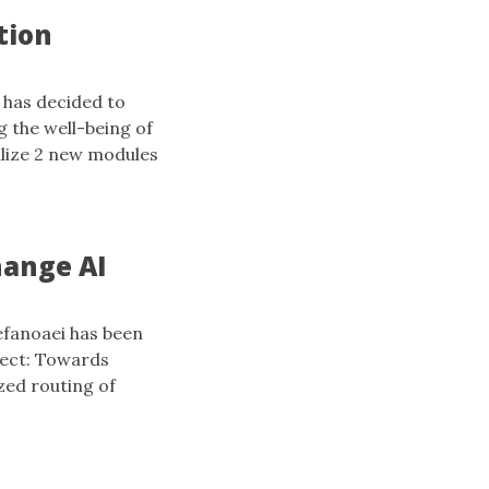
tion
 has decided to
g the well-being of
ilize 2 new modules
hange AI
efanoaei has been
ject: Towards
zed routing of