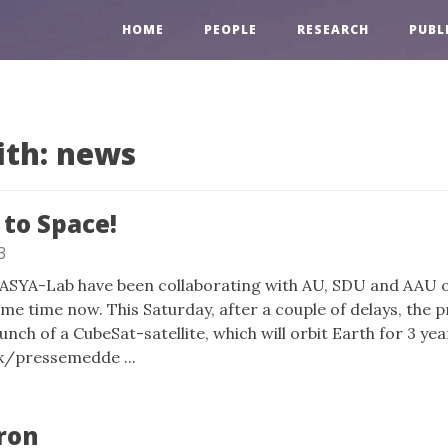
HOME
PEOPLE
RESEARCH
PUBL
ith: news
to Space!
3
DASYA-Lab have been collaborating with AU, SDU and AAU 
me time now. This Saturday, after a couple of delays, the pr
unch of a CubeSat-satellite, which will orbit Earth for 3 yea
dk/pressemedde ...
ron