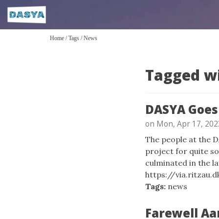
Home
/
Tags
/
News
Tagged w
DASYA Goes 
on Mon, Apr 17, 202
The people at the 
project for quite so
culminated in the la
https://via.ritzau.
Tags:
news
Farewell Aa