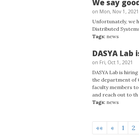
We say good
on Mon, Nov 1, 2021
Unfortunately, we h
Distributed System
Tags:
news
DASYA Lab i
on Fri, Oct 1, 2021
DASYA Lab is hiring
the department of 
faculty members to 
and reach out to th .
Tags:
news
««
«
1
2