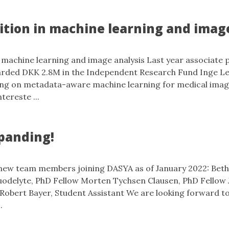
ition in machine learning and imag
 machine learning and image analysis Last year associate 
arded DKK 2.8M in the Independent Research Fund Inge 
sing on metadata-aware machine learning for medical imag
ntereste ...
panding!
 new team members joining DASYA as of January 2022: Bet
uodelyte, PhD Fellow Morten Tychsen Clausen, PhD Fellow 
Robert Bayer, Student Assistant We are looking forward to
.