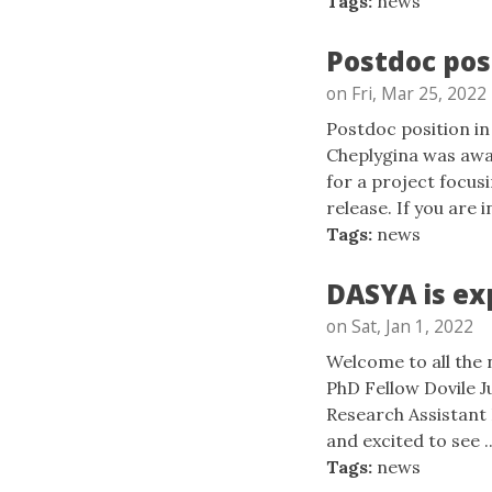
Tags:
news
Postdoc pos
on Fri, Mar 25, 2022
Postdoc position in
Cheplygina was aw
for a project focu
release. If you are i
Tags:
news
DASYA is ex
on Sat, Jan 1, 2022
Welcome to all the
PhD Fellow Dovile J
Research Assistant 
and excited to see ..
Tags:
news