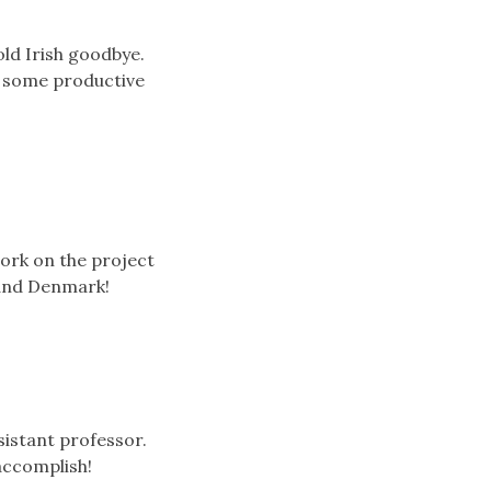
old Irish goodbye.
t some productive
ork on the project
 and Denmark!
sistant professor.
accomplish!