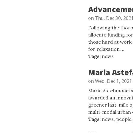
Advancement
on Thu, Dec 30, 202
Following the thor
allocate funding fo
those hard at work.
for relaxation, ...
Tags:
news
Maria Astef
on Wed, Dec 1, 2021
Maria Astefanoaei 
awarded an innovat
greener last-mile o
multi-modal urban de
Tags:
news
,
people