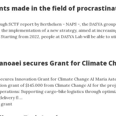
s made in the field of procrastina
1
ough SCTF report by Berthelsen - NAPS -, the DASYA group
r the implementation of a new strategy, aimed at increasin
 Starting from 2022, people at DASYA Lab will be able to ut
anoaei secures Grant for Climate C
secures Innovation Grant for Climate Change AI Maria Ast
ion grant of $145.000 from Climate Change AI for the pro
perations: Supporting cargo-bike logistics through optimi
livery fl ...
,
grant