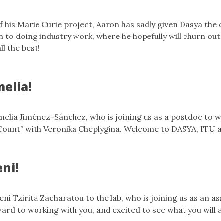
f his Marie Curie project, Aaron has sadly given Dasya the 
n to doing industry work, where he hopefully will churn ou
l the best!
elia!
lia Jiménez-Sánchez, who is joining us as a postdoc to w
ount” with Veronika Cheplygina. Welcome to DASYA, ITU
ni!
i Tzirita Zacharatou to the lab, who is joining us as an as
ard to working with you, and excited to see what you will 