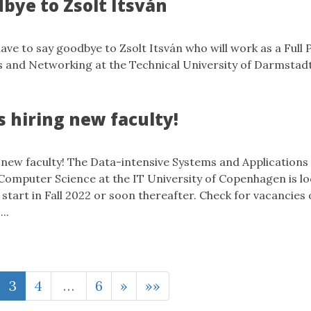
bye to Zsolt Itsván
ave to say goodbye to Zsolt Itsván who will work as a Full 
s and Networking at the Technical University of Darmsta
s hiring new faculty!
 new faculty! The Data-intensive Systems and Applications
Computer Science at the IT University of Copenhagen is l
start in Fall 2022 or soon thereafter. Check for vacancies
..
3
4
…
6
»
»»