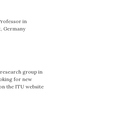
Professor in
dt, Germany
 research group in
ooking for new
 on the ITU website