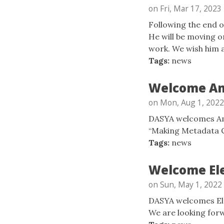
on Fri, Mar 17, 2023
Following the end o
He will be moving o
work. We wish him al
Tags:
news
Welcome Am
on Mon, Aug 1, 2022
DASYA welcomes Ame
“Making Metadata C
Tags:
news
Welcome Ele
on Sun, May 1, 2022
DASYA welcomes Elen
We are looking forw