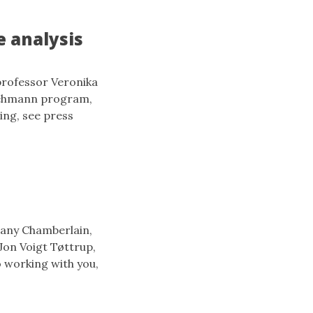
e analysis
professor Veronika
Lehmann program,
ing, see press
hany Chamberlain,
Jon Voigt Tøttrup,
 working with you,