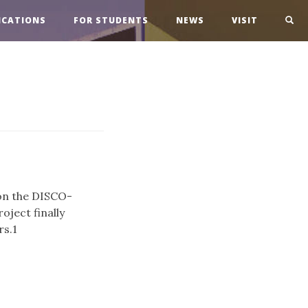
ICATIONS
FOR STUDENTS
NEWS
VISIT
on the DISCO-
oject finally
rs.1