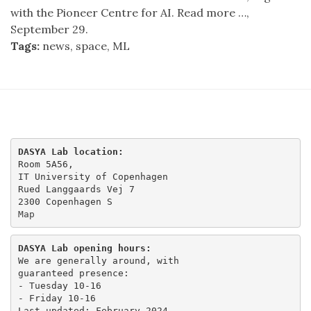
with the Pioneer Centre for AI. Read more …,
September 29.
Tags:
news, space, ML
DASYA Lab location:
Room 5A56,

IT University of Copenhagen

Rued Langgaards Vej 7

Map
DASYA Lab opening hours:
We are generally around, with

guaranteed presence:

- Tuesday 10-16 

- Friday 10-16
