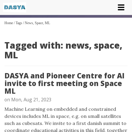
Tog
nav
Home
/
Tags
/
News, Space, ML
Tagged with: news, space,
ML
DASYA and Pioneer Centre for AI
invite to first meeting on Space
ML
on Mon, Aug 21, 2023
Machine Learning on embedded and constrained
devices includes ML in space, e.g. on small satellites
such as cubesats. We invite to a first danish summit to
coordinate educational activities in this field, together