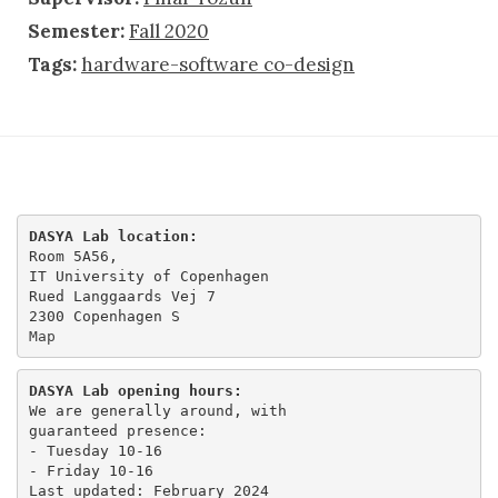
Semester:
Fall 2020
Tags:
hardware-software co-design
DASYA Lab location:
Room 5A56,

IT University of Copenhagen

Rued Langgaards Vej 7

Map
DASYA Lab opening hours:
We are generally around, with

guaranteed presence:

- Tuesday 10-16 

- Friday 10-16
