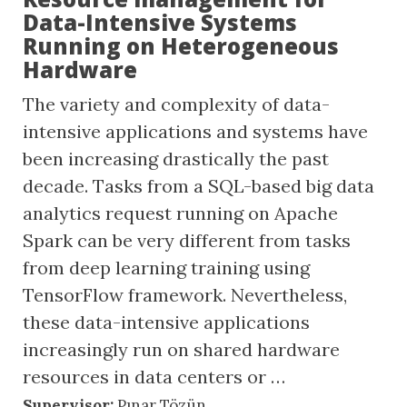
Data-Intensive Systems
Running on Heterogeneous
Hardware
The variety and complexity of data-
intensive applications and systems have
been increasing drastically the past
decade. Tasks from a SQL-based big data
analytics request running on Apache
Spark can be very different from tasks
from deep learning training using
TensorFlow framework. Nevertheless,
these data-intensive applications
increasingly run on shared hardware
resources in data centers or …
Supervisor:
Pınar Tözün