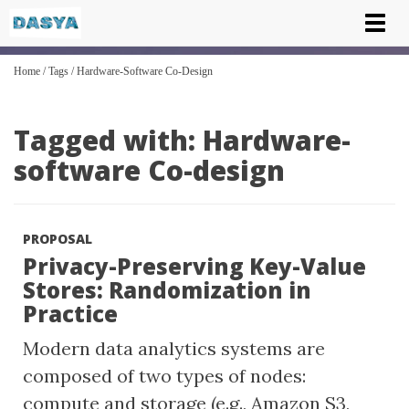
Tog
nav
Home
/
Tags
/
Hardware-Software Co-Design
Tagged with: Hardware-
software Co-design
PROPOSAL
Privacy-Preserving Key-Value
Stores: Randomization in
Practice
Modern data analytics systems are
composed of two types of nodes:
compute and storage (e.g., Amazon S3,