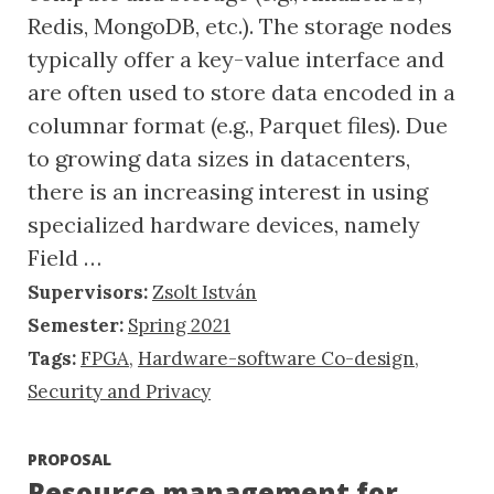
Redis, MongoDB, etc.). The storage nodes
typically offer a key-value interface and
are often used to store data encoded in a
columnar format (e.g., Parquet files). Due
to growing data sizes in datacenters,
there is an increasing interest in using
specialized hardware devices, namely
Field …
Supervisors:
Zsolt István
Semester:
Spring 2021
Tags:
FPGA
,
Hardware-software Co-design
,
Security and Privacy
PROPOSAL
Resource management for