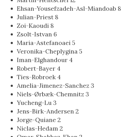
Ehsan-Yousefzadeh-Asl-Miandoab
8
Julian-Priest
8
Zoi-Kaoudi
8
Zsolt-Istvan
6
Maria-Astefanoaei
5
Veronika-Cheplygina
5
Iman-Elghandour
4
Robert-Bayer
4
Ties-Robroek
4
Amelia-Jimenez-Sanchez
3
Niels-Ørbæk-Chemnitz
3
Yucheng-Lu
3
Jens-Birk-Andersen
2
Jorge-Quiane
2
Niclas-Hedam
2
Omar-Shahbaz-Khan
2