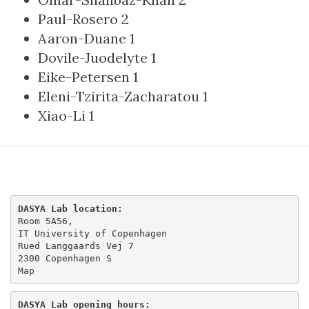
Paul-Rosero
2
Aaron-Duane
1
Dovile-Juodelyte
1
Eike-Petersen
1
Eleni-Tzirita-Zacharatou
1
Xiao-Li
1
DASYA Lab location:
Room 5A56,

IT University of Copenhagen

Rued Langgaards Vej 7

Map
DASYA Lab opening hours: