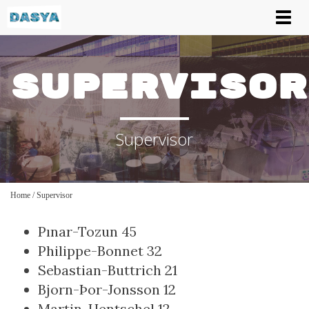
Tog
nav
Supervisor
Supervisor
Home
/
Supervisor
Pınar-Tozun
45
Philippe-Bonnet
32
Sebastian-Buttrich
21
Bjorn-Þor-Jonsson
12
Martin-Hentschel
12