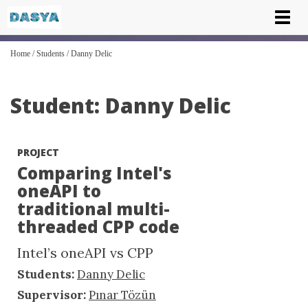
Tog
nav
Home
/
Students
/
Danny Delic
Student: Danny Delic
PROJECT
Comparing Intel's
oneAPI to
traditional multi-
threaded CPP code
Intel’s oneAPI vs CPP
Students:
Danny Delic
Supervisor:
Pınar Tözün