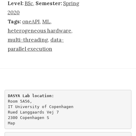
Level:
BSc
,
Semester:
Spring
2020
Tags:
oneAPI
,
ML
,
heterogeneous hardware
,
multi-threading
,
data-
parallel execution
DASYA Lab location:
Room 5A56,

IT University of Copenhagen

Rued Langgaards Vej 7

Map