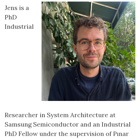
Jens is a
PhD
Industrial
Researcher in System Architecture at
Samsung Semiconductor and an Industrial
PhD Fellow under the supervision of Pınar