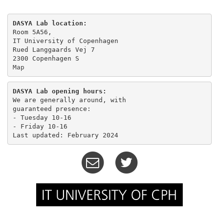
DASYA Lab location:
Room 5A56,

IT University of Copenhagen

Rued Langgaards Vej 7

Map
DASYA Lab opening hours:
We are generally around, with

guaranteed presence:

- Tuesday 10-16 

- Friday 10-16
