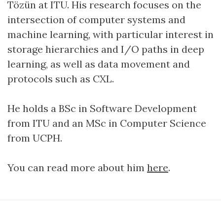
Tözün at ITU. His research focuses on the
intersection of computer systems and
machine learning, with particular interest in
storage hierarchies and I/O paths in deep
learning, as well as data movement and
protocols such as CXL.
He holds a BSc in Software Development
from ITU and an MSc in Computer Science
from UCPH.
You can read more about him
here
.