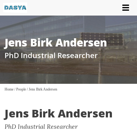
Tog
nav
Jens Birk Andersen
PhD Industrial Researcher
Home
/
People
/
Jens Birk Andersen
Jens Birk Andersen
PhD Industrial Researcher