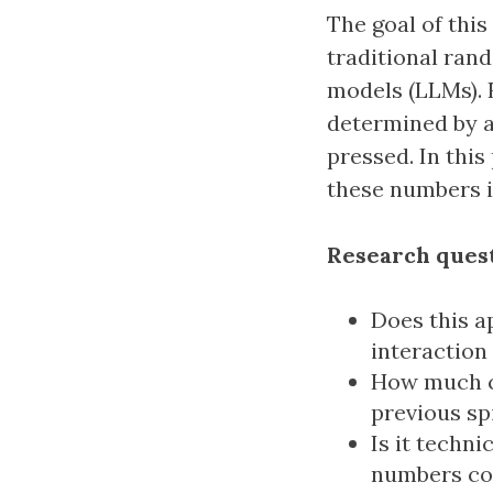
The goal of this
traditional ran
models (LLMs). 
determined by a
pressed. In this
these numbers i
Research quest
Does this a
interaction
How much co
previous sp
Is it techni
numbers co