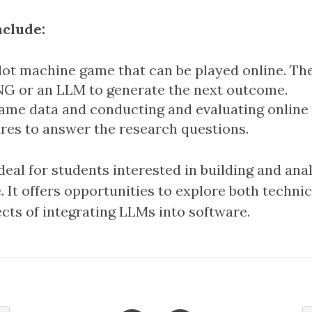
nclude:
slot machine game that can be played online. Th
NG or an LLM to generate the next outcome.
ame data and conducting and evaluating online
res to answer the research questions.
ideal for students interested in building and ana
 It offers opportunities to explore both techni
cts of integrating LLMs into software.