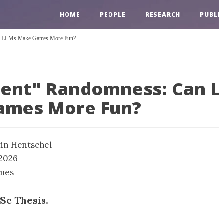
HOME
PEOPLE
RESEARCH
PUBL
Can LLMs Make Games More Fun?
igent" Randomness: Can 
ames More Fun?
in Hentschel
 2026
mes
Sc Thesis.