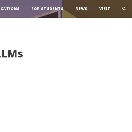
ICATIONS
FOR STUDENTS
NEWS
VISIT
LLMs