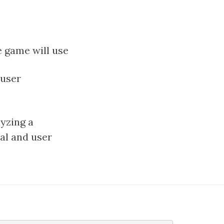
e game will use
 user
lyzing a
cal and user