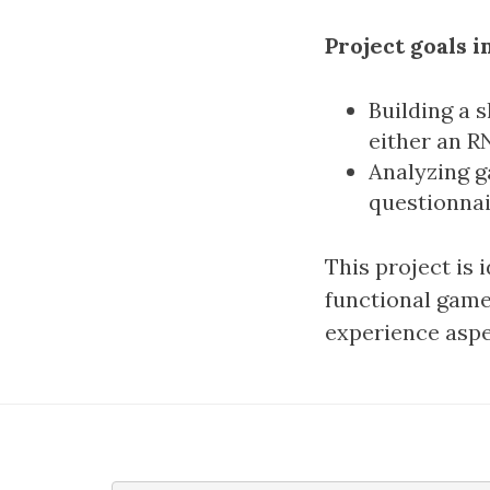
Project goals i
Building a 
either an R
Analyzing g
questionnai
This project is 
functional game.
experience aspe