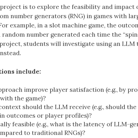
 project is to explore the feasibility and impact 
dom number generators (RNG) in games with lar
For example, in a slot machine game, the outcom
 random number generated each time the “spin”
 project, students will investigate using an LLM
nstead.
ions include:
pproach improve player satisfaction (e.g., by pr
 with the game)?
ntext should the LLM receive (e.g., should the
in outcomes or player profiles)?
cally feasible (e.g., what is the latency of LLM-g
mpared to traditional RNGs)?