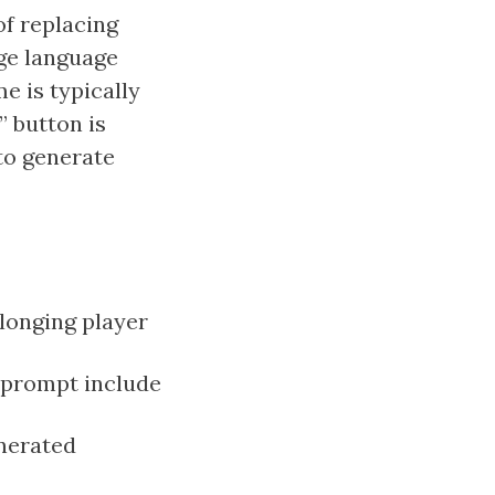
of replacing
ge language
e is typically
 button is
 to generate
olonging player
 prompt include
enerated