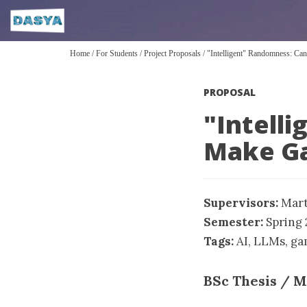
Home
/
For Students
/
Project Proposals
/
"Intelligent" Randomness: 
PROPOSAL
"Intell
Make G
Supervisors:
Mart
Semester:
Spring
Tags:
AI
,
LLMs
,
ga
BSc Thesis / M