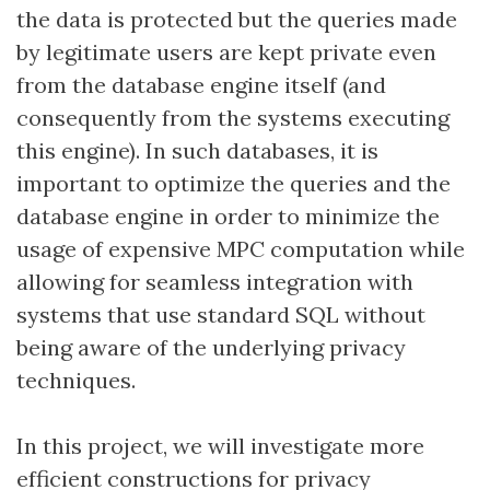
the data is protected but the queries made
by legitimate users are kept private even
from the database engine itself (and
consequently from the systems executing
this engine). In such databases, it is
important to optimize the queries and the
database engine in order to minimize the
usage of expensive MPC computation while
allowing for seamless integration with
systems that use standard SQL without
being aware of the underlying privacy
techniques.
In this project, we will investigate more
efficient constructions for privacy