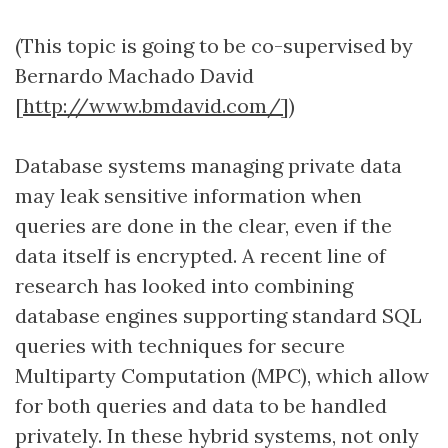
(This topic is going to be co-supervised by
Bernardo Machado David
[
http://www.bmdavid.com/]
)
Database systems managing private data
may leak sensitive information when
queries are done in the clear, even if the
data itself is encrypted. A recent line of
research has looked into combining
database engines supporting standard SQL
queries with techniques for secure
Multiparty Computation (MPC), which allow
for both queries and data to be handled
privately. In these hybrid systems, not only