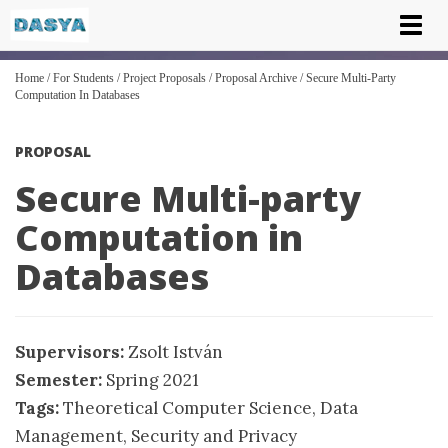
Tog
nav
Home
/
For Students
/
Project Proposals
/
Proposal Archive
/
Secure Multi-Party
Computation In Databases
PROPOSAL
Secure Multi-party
Computation in
Databases
Supervisors:
Zsolt István
Semester:
Spring 2021
Tags:
Theoretical Computer Science
,
Data
Management
,
Security and Privacy