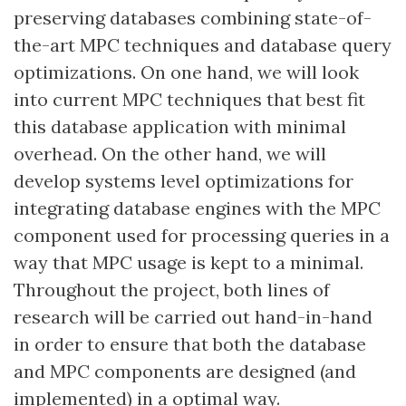
preserving databases combining state-of-
the-art MPC techniques and database query
optimizations. On one hand, we will look
into current MPC techniques that best fit
this database application with minimal
overhead. On the other hand, we will
develop systems level optimizations for
integrating database engines with the MPC
component used for processing queries in a
way that MPC usage is kept to a minimal.
Throughout the project, both lines of
research will be carried out hand-in-hand
in order to ensure that both the database
and MPC components are designed (and
implemented) in a optimal way.