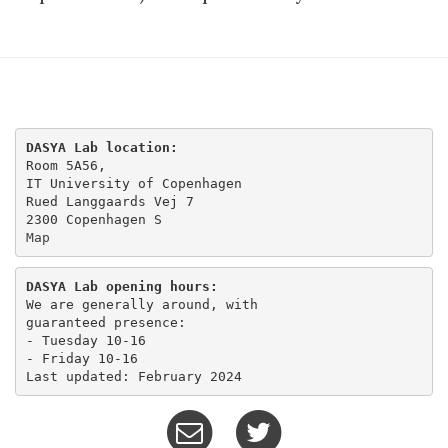
DASYA Lab location:
Room 5A56,

IT University of Copenhagen

Rued Langgaards Vej 7

Map
DASYA Lab opening hours:
We are generally around, with

guaranteed presence:

- Tuesday 10-16 

- Friday 10-16
