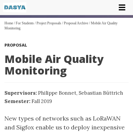
Tog
nav
Home
/
For Students
/
Project Proposals
/
Proposal Archive
/
Mobile Air Quality
Monitoring
PROPOSAL
Mobile Air Quality
Monitoring
Supervisors:
Philippe Bonnet
,
Sebastian Büttrich
Semester:
Fall 2019
New types of networks such as LoRaWAN
and Sigfox enable us to deploy inexpensive