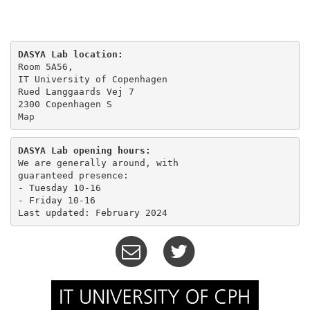
DASYA Lab location:
Room 5A56,

IT University of Copenhagen

Rued Langgaards Vej 7

Map
DASYA Lab opening hours:
We are generally around, with

guaranteed presence:

- Tuesday 10-16 

- Friday 10-16
