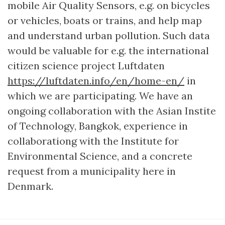
mobile Air Quality Sensors, e.g. on bicycles
or vehicles, boats or trains, and help map
and understand urban pollution. Such data
would be valuable for e.g. the international
citizen science project Luftdaten
https://luftdaten.info/en/home-en/
in
which we are participating. We have an
ongoing collaboration with the Asian Instite
of Technology, Bangkok, experience in
collaborationg with the Institute for
Environmental Science, and a concrete
request from a municipality here in
Denmark.