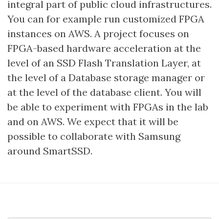
integral part of public cloud infrastructures.
You can for example run customized FPGA
instances on AWS. A project focuses on
FPGA-based hardware acceleration at the
level of an SSD Flash Translation Layer, at
the level of a Database storage manager or
at the level of the database client. You will
be able to experiment with FPGAs in the lab
and on AWS. We expect that it will be
possible to collaborate with Samsung
around SmartSSD.