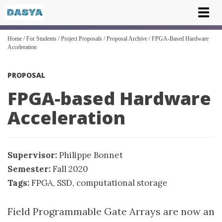
Tog
nav
Home
/
For Students
/
Project Proposals
/
Proposal Archive
/
FPGA-Based Hardware
Acceleration
PROPOSAL
FPGA-based Hardware
Acceleration
Supervisor:
Philippe Bonnet
Semester:
Fall 2020
Tags:
FPGA
,
SSD
,
computational storage
Field Programmable Gate Arrays are now an