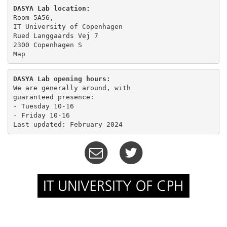
DASYA Lab location:
Room 5A56,

IT University of Copenhagen

Rued Langgaards Vej 7

Map
DASYA Lab opening hours:
We are generally around, with

guaranteed presence:

- Tuesday 10-16 

- Friday 10-16
