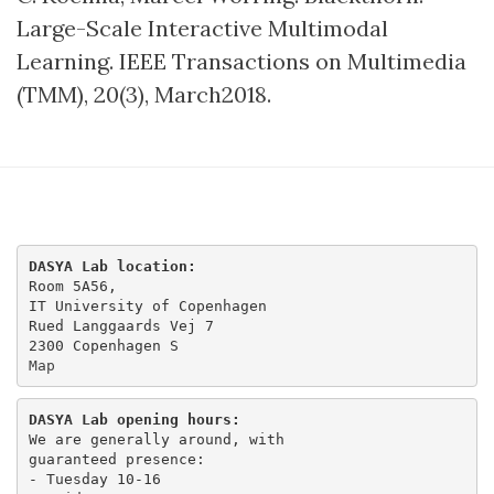
Large-Scale Interactive Multimodal
Learning​. IEEE Transactions on Multimedia
(TMM), 20(3), March2018.
DASYA Lab location:
Room 5A56,

IT University of Copenhagen

Rued Langgaards Vej 7

Map
DASYA Lab opening hours:
We are generally around, with

guaranteed presence:

- Tuesday 10-16 
