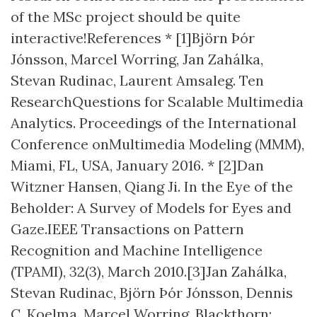
of the MSc project should be quite
interactive!References * [1]Björn Þór
Jónsson, Marcel Worring, Jan Zahálka,
Stevan Rudinac, Laurent Amsaleg. ​Ten
ResearchQuestions for Scalable Multimedia
Analytics​. Proceedings of the International
Conference onMultimedia Modeling (MMM),
Miami, FL, USA, January 2016. * [2]Dan
Witzner Hansen, Qiang Ji. ​In the Eye of the
Beholder: A Survey of Models for Eyes and
Gaze​.IEEE Transactions on Pattern
Recognition and Machine Intelligence
(TPAMI), 32(3), March 2010.[3]Jan Zahálka,
Stevan Rudinac, Björn Þór Jónsson, Dennis
C. Koelma, Marcel Worring. ​Blackthorn: