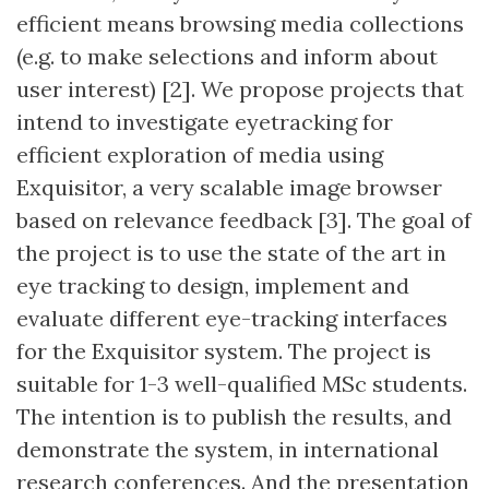
efficient means browsing media collections
(e.g. to make selections and inform about
user interest) [2]. We propose projects that
intend to investigate eyetracking for
efficient exploration of media using
Exquisitor, a very scalable image browser
based on relevance feedback [3]. The goal of
the project is to use the state of the art in
eye tracking to design, implement and
evaluate different eye-tracking interfaces
for the Exquisitor system. The project is
suitable for 1-3 well-qualified MSc students.
The intention is to publish the results, and
demonstrate the system, in international
research conferences. And the presentation