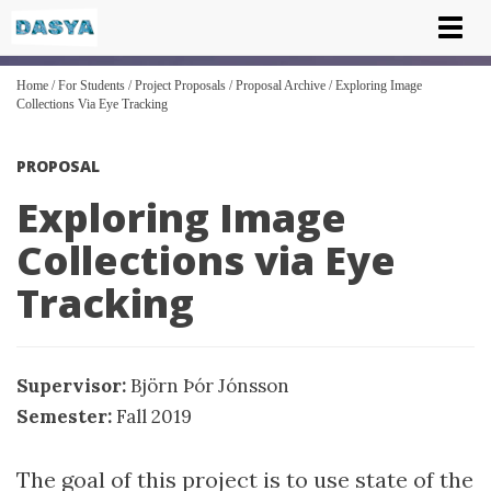
Tog
nav
Home
/
For Students
/
Project Proposals
/
Proposal Archive
/
Exploring Image
Collections Via Eye Tracking
PROPOSAL
Exploring Image
Collections via Eye
Tracking
Supervisor:
Björn Þór Jónsson
Semester:
Fall 2019
The goal of this project is to use state of the