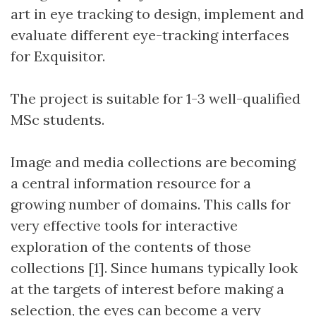
art in eye tracking to design, implement and
evaluate different eye-tracking interfaces
for Exquisitor.
The project is suitable for 1-3 well-qualified
MSc students.
Image and media collections are becoming
a central information resource for a
growing number of domains. This calls for
very effective tools for interactive
exploration of the contents of those
collections [1]. Since humans typically look
at the targets of interest before making a
selection, the eyes can become a very